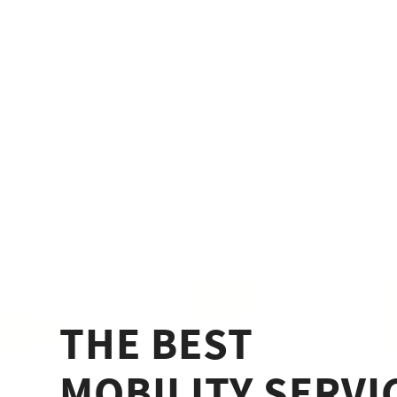
THE BEST
MOBILITY SERVI