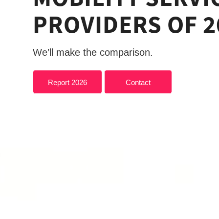
PROVIDERS OF 2
We’ll make the comparison.
Report 2026
Contact