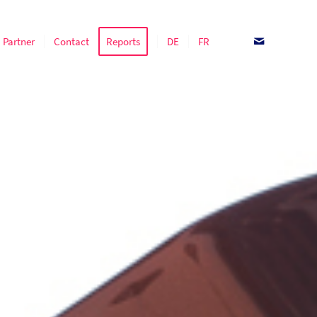
Partner
Contact
Reports
DE
FR